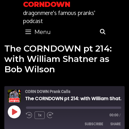
Skip
CORNDOWN
to
dragonmere's famous pranks'
content
podcast
Menu
SEARC
The CORNDOWN pt 214:
with William Shatner as
Bob Wilson
CORN DOWN Prank Calls
The CORNDOWN pt 214: with William Shatner as Bob Wilson
Play
1x
00:00
/
SUBSCRIBE
SHARE
Episode