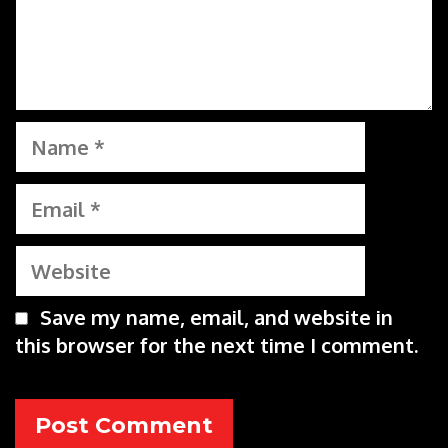
Name
Email
Website
Save my name, email, and website in
this browser for the next time I comment.