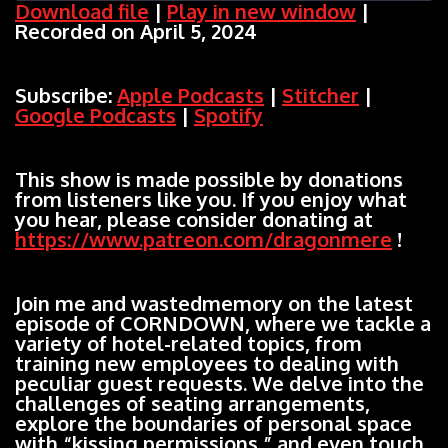
Download file
|
Play in new window
|
Recorded on April 5, 2024
SHARE
Apple Podcasts
Stitcher
Google Podcasts
Spotify
LINK
Subscribe:
Apple Podcasts
|
Stitcher
|
RSS FEED
Google Podcasts
|
Spotify
EMBED
This show is made possible by donations
from listeners like you. If you enjoy what
you hear, please consider donating at
https://www.patreon.com/dragonmere
!
Join me and wastedmemory on the latest
episode of CORNDOWN, where we tackle a
variety of hotel-related topics, from
training new employees to dealing with
peculiar guest requests. We delve into the
challenges of seating arrangements,
explore the boundaries of personal space
with “kissing permissions,” and even touch