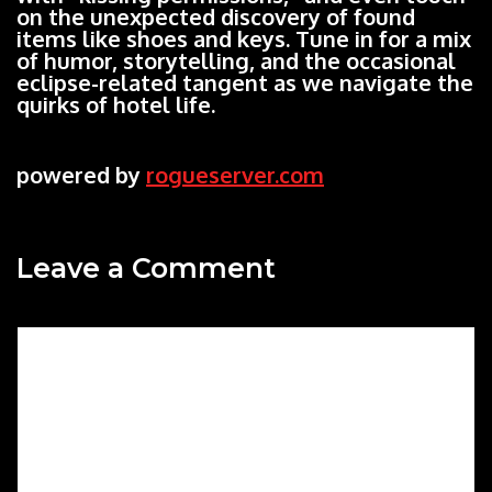
on the unexpected discovery of found
items like shoes and keys. Tune in for a mix
of humor, storytelling, and the occasional
eclipse-related tangent as we navigate the
quirks of hotel life.
powered by
rogueserver.com
Leave a Comment
Comment