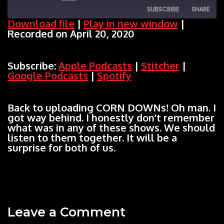
SUBSCRIBE
SHARE
Episode
Download file
|
Play in new window
|
Recorded on April 20, 2020
SHARE
Apple Podcasts
Stitcher
Google Podcasts
Spotify
LINK
Subscribe:
Apple Podcasts
|
Stitcher
|
RSS FEED
Google Podcasts
|
Spotify
EMBED
Back to uploading CORN DOWNs! Oh man. I
got way behind. I honestly don’t remember
what was in any of these shows. We should
listen to them together. It will be a
surprise for both of us.
Leave a Comment