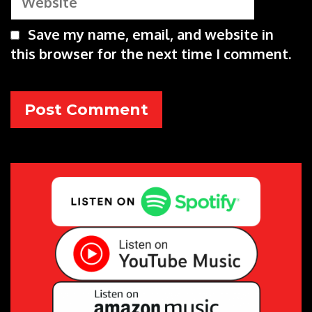
Save my name, email, and website in
this browser for the next time I comment.