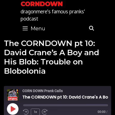
Skip
CORNDOWN
to
dragonmere's famous pranks'
content
podcast
Menu
SEARC
The CORNDOWN pt 10:
David Crane’s A Boy and
His Blob: Trouble on
Blobolonia
CORN DOWN Prank Calls
The CORNDOWN pt 10: David Crane's A Boy and His Blob: Trouble on Blobolonia
Play
1x
00:00
/