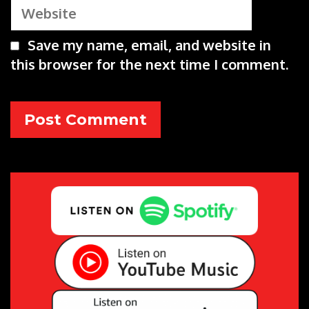
Website
Save my name, email, and website in
this browser for the next time I comment.