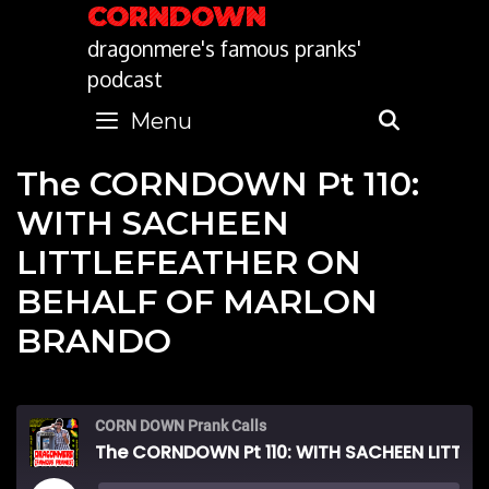
Skip
CORNDOWN
to
dragonmere's famous pranks'
content
podcast
Menu
SEARC
The CORNDOWN Pt 110:
WITH SACHEEN
LITTLEFEATHER ON
BEHALF OF MARLON
BRANDO
CORN DOWN Prank Calls
The CORNDOWN Pt 110: WITH SACHEEN LITTLEFEATHER ON BEHALF OF MARLON BRANDO