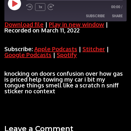
Play
1x
00:00
/
SUBSCRIBE
SHARE
Episode
Download file
|
Play in new window
|
Recorded on March 11, 2022
SHARE
Apple Podcasts
Stitcher
Google Podcasts
Spotify
LINK
Subscribe:
Apple Podcasts
|
Stitcher
|
RSS FEED
Google Podcasts
|
Spotify
EMBED
knocking on doors confusion over how gas
is priced help towing my car i bit my
tongue things smell like a scratch n sniff
sticker no context
Leave a Comment