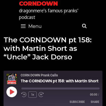
Skip
CORNDOWN
to
dragonmere's famous pranks'
content
podcast
Menu
SEARC
The CORNDOWN pt 158:
with Martin Short as
“Uncle” Jack Dorso
CORN DOWN Prank Calls
The CORNDOWN pt 158: with Martin Short as "Uncle" Jack Dorso
Play
1x
00:00
/
SUBSCRIBE
SHARE
Episode