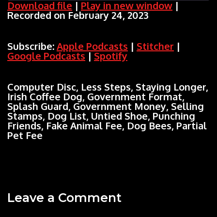
Download file
|
Play in new window
|
Recorded on February 24, 2023
SHARE
Apple Podcasts
Stitcher
Google Podcasts
Spotify
LINK
Subscribe:
Apple Podcasts
|
Stitcher
|
RSS FEED
Google Podcasts
|
Spotify
EMBED
Computer Disc, Less Steps, Staying Longer,
Irish Coffee Dog, Government Format,
Splash Guard, Government Money, Selling
Stamps, Dog List, Untied Shoe, Punching
Friends, Fake Animal Fee, Dog Bees, Partial
Pet Fee
Leave a Comment