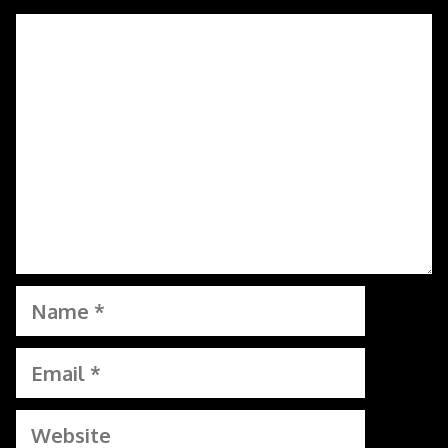
Comment
Name
Email
Website