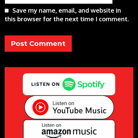
Save my name, email, and website in
this browser for the next time I comment.