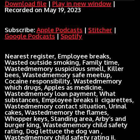
Download file
|
Play in new window
|
Recorded on May 19, 2023
SHARE
Apple Podcasts
Stitcher
Google Podcasts
Spotify
LINK
Subscribe:
Apple Podcasts
|
Stitcher
|
RSS FEED
Google Podcasts
|
Spotify
EMBED
Nearest register, Employee breaks,
Wasted outside smoking, Family time,
Wastedmemory suspicious smell, Killer
bees, Wastedmemory safe meetup,
Cocaine responsibility, Wastedmemory
which drugs, Apples as medicine,
Wastedmemory loan payment, What
substances, Employee breaks ii cigarettes,
Wastedmemory contact situation, Urinal
cakes, Wastedmemory the flames,
Whopper keys, Standing area, Arby’s and
burger king, Wastedmemory child safety
rating, Dog lettuce the dog van ,
Wastedmemory child safety rating ii,