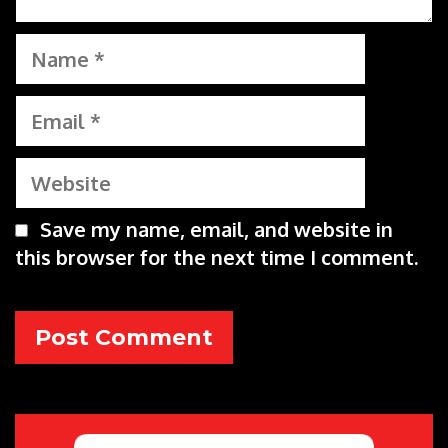
Name
Email
Website
Save my name, email, and website in
this browser for the next time I comment.