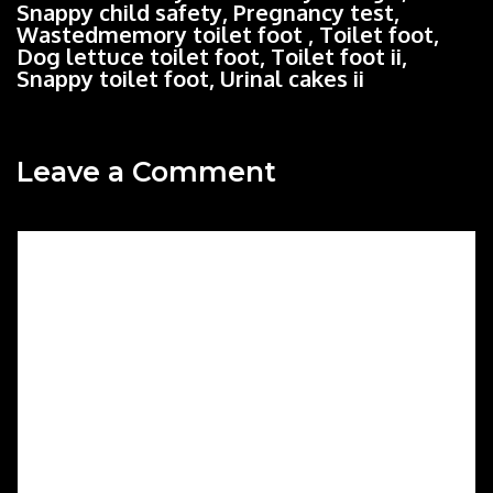
Snappy child safety, Pregnancy test,
Wastedmemory toilet foot , Toilet foot,
Dog lettuce toilet foot, Toilet foot ii,
Snappy toilet foot, Urinal cakes ii
Leave a Comment
Comment