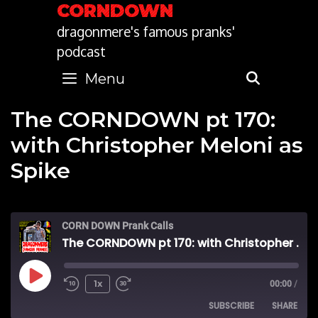
Skip
CORNDOWN
to
dragonmere's famous pranks'
content
podcast
Menu
SEARC
The CORNDOWN pt 170:
with Christopher Meloni as
Spike
CORN DOWN Prank Calls
The CORNDOWN pt 170: with Christopher Meloni as Spike
Play
1x
00:00
/
SUBSCRIBE
SHARE
Episode