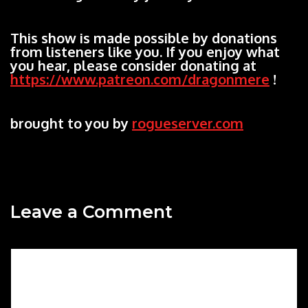
This show is made possible by donations
from listeners like you. If you enjoy what
you hear, please consider donating at
https://www.patreon.com/dragonmere
!
brought to you by
rogueserver.com
Leave a Comment
Comment