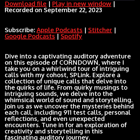
Download file
|
Play in new window
|
Recorded on September 22, 2023
SHARE
Apple Podcasts
Stitcher
Google Podcasts
Spotify
LINK
Subscribe:
Apple Podcasts
|
Stitcher
|
RSS FEED
Google Podcasts
|
Spotify
EMBED
Dive into a captivating auditory adventure
on this episode of CORNDOWN, where I
take you on a whirlwind tour of intriguing
calls with my cohost, SPLink. Explore a
collection of unique calls that delve into
the quirks of life. From quirky musings to
intriguing sounds, we delve into the
whimsical world of sound and storytelling.
Join us as we uncover the mysteries behind
each call, including 911 test calls, personal
reflections, and even unexpected
encounters. Tune in for an exploration of
creativity and storytelling in this
fascinating auditory journey.