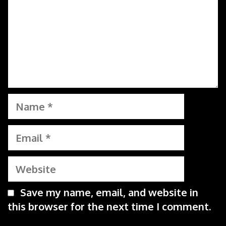
Name
Email
Website
Save my name, email, and website in
this browser for the next time I comment.