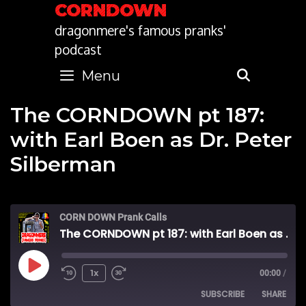
Skip
CORNDOWN
to
dragonmere's famous pranks'
content
podcast
Menu
SEARC
The CORNDOWN pt 187:
with Earl Boen as Dr. Peter
Silberman
CORN DOWN Prank Calls
The CORNDOWN pt 187: with Earl Boen as Dr. Peter Silberman
Play
1x
00:00
/
SUBSCRIBE
SHARE
Episode