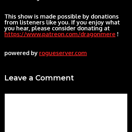
This show is made possible by donations
from listeners like you. If you enjoy what
you hear, please consider donating at
https://www.patreon.com/dragonmere
!
powered by
rogueserver.com
Leave a Comment
Comment