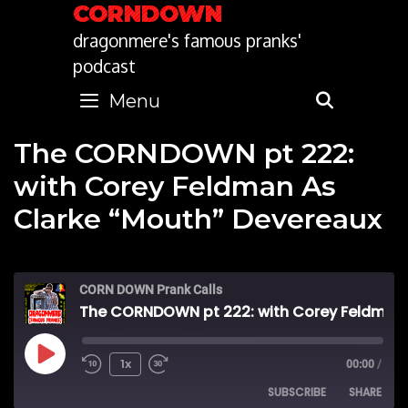
Skip
CORNDOWN
to
dragonmere's famous pranks'
content
podcast
Menu
SEARC
The CORNDOWN pt 222:
with Corey Feldman As
Clarke “Mouth” Devereaux
CORN DOWN Prank Calls
The CORNDOWN pt 222: with Corey Feldman As Clarke “Mouth” Devereaux
Play
1x
00:00
/
SUBSCRIBE
SHARE
Episode