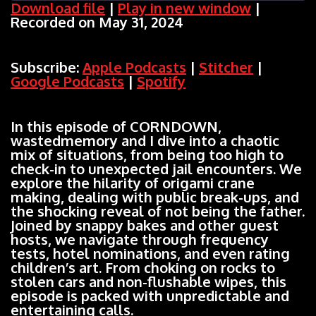
Download file
|
Play in new window
|
Recorded on May 31, 2024
SHARE
Apple Podcasts
Stitcher
Google Podcasts
Spotify
LINK
Subscribe:
Apple Podcasts
|
Stitcher
|
RSS FEED
Google Podcasts
|
Spotify
EMBED
In this episode of CORNDOWN,
wastedmemory and I dive into a chaotic
mix of situations, from being too high to
check-in to unexpected jail encounters. We
explore the hilarity of origami crane
making, dealing with public break-ups, and
the shocking reveal of not being the father.
Joined by snappy bakes and other guest
hosts, we navigate through frequency
tests, hotel nominations, and even rating
children’s art. From choking on rocks to
stolen cars and non-flushable wipes, this
episode is packed with unpredictable and
entertaining calls.