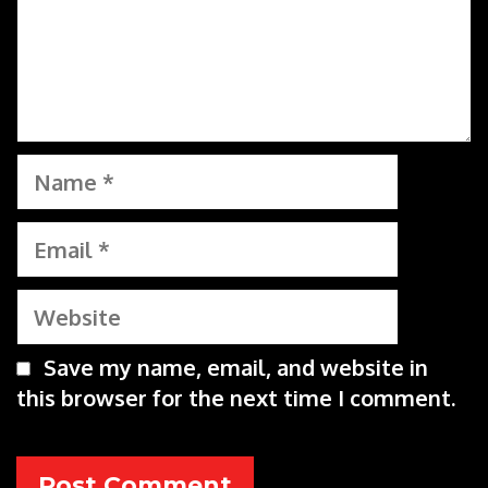
Name
Email
Website
Save my name, email, and website in
this browser for the next time I comment.