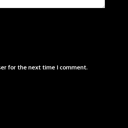
er for the next time I comment.