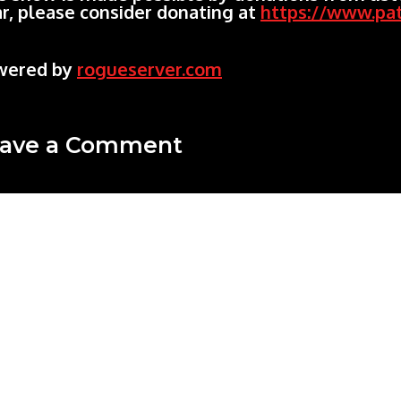
r, please consider donating at
https://www.pa
wered by
rogueserver.com
ave a Comment
mment