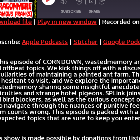
Play
1x
SUBSCRIBE
SHARE
Episode
nload file
|
Play in new window
|
Recorded on 
SHARE
Apple Podcasts
Stitcher
scribe:
Apple Podcasts
|
Stitcher
|
Google Pod
Spotify
LINK
RSS FEED
EMBED
this episode of CORNDOWN, wastedmemory and I
 offbeat topics. We kick things off with a disc
uliarities of maintaining a painted ant farm. Th
 hesitant to visit, and we explore the importanc
tedmemory sharing some insightful anecdotes
ficulties and strange hotel pigeons. SPLink joi
 bird blockers, as well as the curious concept 
o navigate through the nuances of punitive fee
m counts wrong. This episode is packed with a 
xpected topics that are sure to keep you enter
s show is made possible by donations from liste