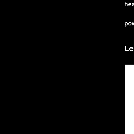
hea
po
Le
Co