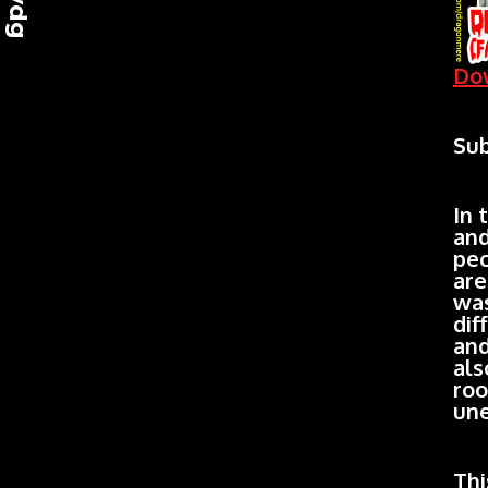
Dow
Sub
In 
and
pec
are
was
dif
and
als
roo
une
Thi