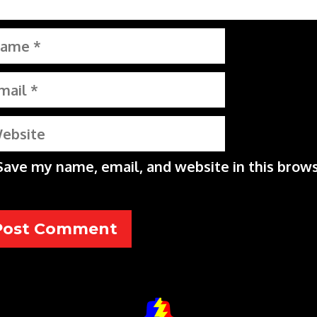
me
il
bsite
Save my name, email, and website in this brows