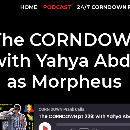
HOME
PODCAST
24/7 CORNDOWN 
The CORNDOWN
with Yahya Ab
II as Morpheus
CORN DOWN Prank Calls
The CORNDOWN pt 228: with Yahya Abd