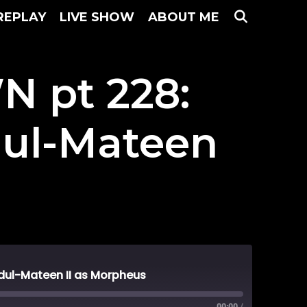
SEARC
REPLAY
LIVE SHOW
ABOUT ME
 pt 228:
dul-Mateen
ul-Mateen II as Morpheus