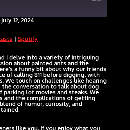
00:00
/
July 12, 2024
Google Podcasts
casts
|
Spotify
 delve into a variety of intriguing
ussion about painted ants and the
ere’s a funny bit about why our friends
e of calling 811 before digging, with
. We touch on challenges like hearing
ns the conversation to talk about dog
of parking lot movies and steaks. We
s and the complications of getting
blend of humor, curiosity, and
tained.
ners like you. If you enjoy what you