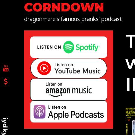
Skip
CORNDOWN
to
content
dragonmere's famous pranks' podcast
iydkydg