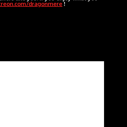
treon.com/dragonmere
!