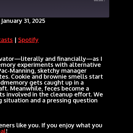
00:00
/
January 31, 2025
Google Podcasts
casts
|
Spotify
ator—literally and financially—as I
mory experiments with alternative
Pac-Manning, sketchy manager
ates. Cookie and brownie smells start
edmemory gets caught up in a
aft. Meanwhile, feces become a
ts involved in the cleanup effort. We
g situation and a pressing question
ners like you. If you enjoy what you
al
!