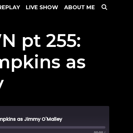
SEARC
REPLAY
LIVE SHOW
ABOUT ME
 pt 255:
ompkins as
y
mpkins as Jimmy O'Malley