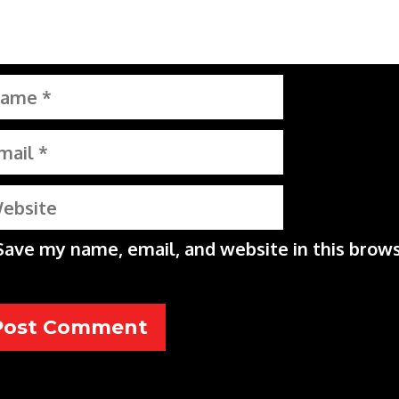
me
il
bsite
Save my name, email, and website in this brows