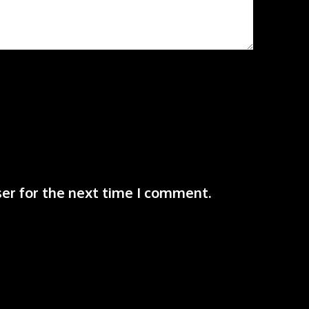
er for the next time I comment.