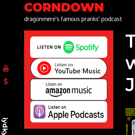
Skip
CORNDOWN
to
content
dragonmere's famous pranks' podcast
iydkydg