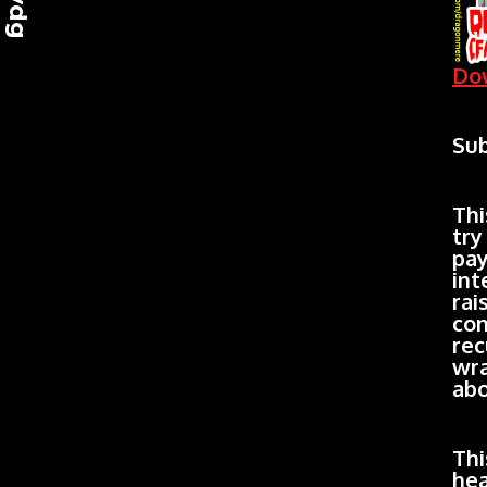
Dow
Sub
Thi
try
pay
int
rai
con
rec
wra
abo
Thi
hea