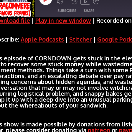
Play
1x
SUBSCRIBE
SHARE
Episode
nload file
|
Play in new window
|
Recorded on 
SHARE
Apple Podcasts
Stitcher
scribe:
Apple Podcasts
|
Stitcher
|
Google Pod
Spotify
LINK
RSS FEED
EMBED
s episode of CORNDOWN gets stuck in the elev
 to recover some stuck money while wastedme
ment methods. Things take a turn with some 
eractions, and an escalating debate over pay r
sing concerns about hidden agendas, and wast
versation that may or may not involve witchcr
urring logistical problem, and snappy bakes ge
p it up with a deep dive into an unusual parkin
ut the whereabouts of your sandwich.
s show is made possible by donations from liste
r, please consider donating via
patreon
or
payp