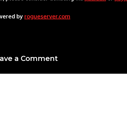
wered by
rogueserver.com
ave a Comment
mment