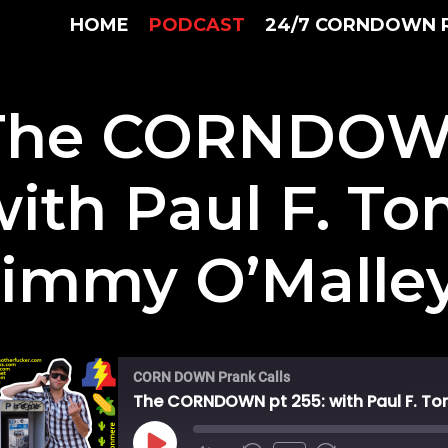
HOME
PODCAST
24/7 CORNDOWN 
The CORNDOWN
with Paul F. T
Jimmy O’Malle
CORN DOWN Prank Calls
The CORNDOWN pt 255: with Paul F. To