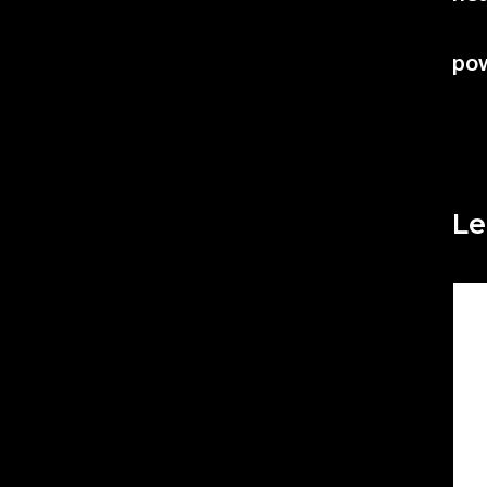
po
Le
Co