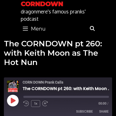
Skip
CORNDOWN
to
dragonmere's famous pranks'
content
podcast
Menu
SEARC
The CORNDOWN pt 260:
with Keith Moon as The
Hot Nun
CORN DOWN Prank Calls
The CORNDOWN pt 260: with Keith Moon as The Hot Nun
Play
1x
00:00
/
SUBSCRIBE
SHARE
Episode