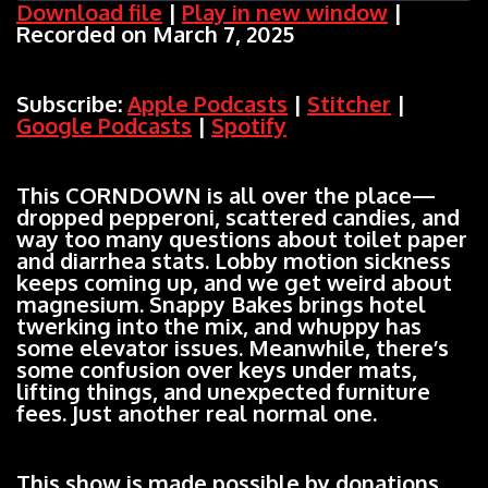
Download file
|
Play in new window
|
Recorded on March 7, 2025
SHARE
Apple Podcasts
Stitcher
Google Podcasts
Spotify
LINK
Subscribe:
Apple Podcasts
|
Stitcher
|
RSS FEED
Google Podcasts
|
Spotify
EMBED
This CORNDOWN is all over the place—
dropped pepperoni, scattered candies, and
way too many questions about toilet paper
and diarrhea stats. Lobby motion sickness
keeps coming up, and we get weird about
magnesium. Snappy Bakes brings hotel
twerking into the mix, and whuppy has
some elevator issues. Meanwhile, there’s
some confusion over keys under mats,
lifting things, and unexpected furniture
fees. Just another real normal one.
This show is made possible by donations