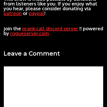
from listeners like you. If you enjoy what
you hear, please consider donating via
patreon
or
paypal
!
join the
prank call discord server
!! powered
by
rogueserver.com
Leave a Comment
Comment