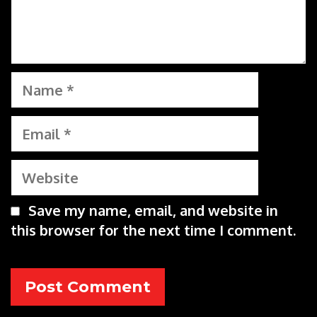
Name
Email
Website
Save my name, email, and website in
this browser for the next time I comment.