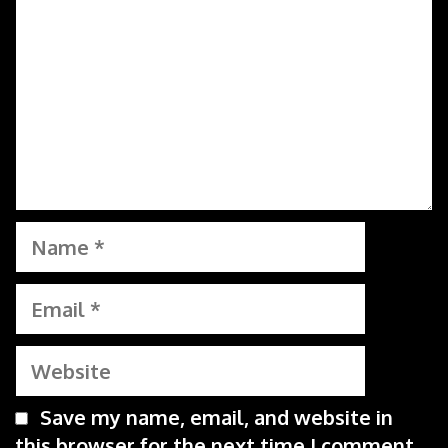
Name
Email
Website
Save my name, email, and website in
this browser for the next time I comment.