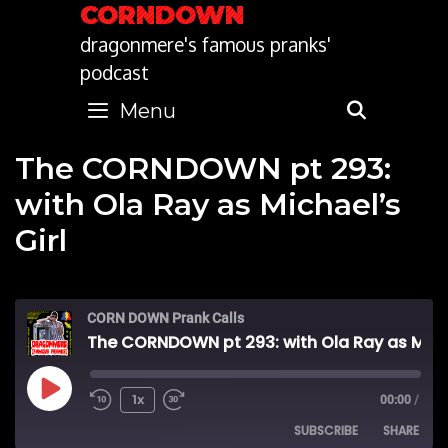
Skip
CORNDOWN
to
dragonmere's famous pranks'
content
podcast
Menu
SEARC
The CORNDOWN pt 293:
with Ola Ray as Michael’s
Girl
CORN DOWN Prank Calls
The CORNDOWN pt 293: with Ola Ray as Michael's Girl
Play
1x
00:00
/
SUBSCRIBE
SHARE
Episode