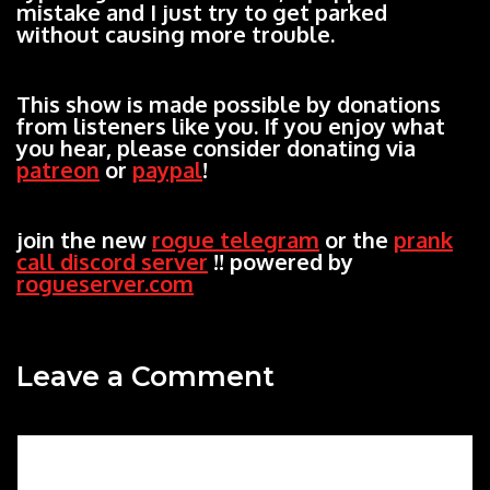
mistake and I just try to get parked
without causing more trouble.
This show is made possible by donations
from listeners like you. If you enjoy what
you hear, please consider donating via
patreon
or
paypal
!
join the new
rogue telegram
or the
prank
call discord server
!! powered by
rogueserver.com
Leave a Comment
Comment