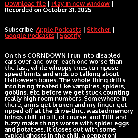
Download file
|
Play in new window
|
Recorded on October 31, 2025
SHARE
Apple Podcasts
Stitcher
Google Podcasts
Spotify
LINK
Subscribe:
Apple Podcasts
|
Stitcher
|
RSS FEED
Google Podcasts
|
Spotify
EMBED
On this CORNDOWN I run into disabled
cars over and over, each one worse than
the last, while whuppy tries to impose
speed limits and ends up talking about
Halloween bones. The whole thing drifts
into being treated like vampires, spiders,
goblins, etc. before we get stuck counting
really high room numbers. Somewhere in
there, arms get broken and my finger got
ripped off at the drive-thru. wastedmemory
brings chili into it, of course, and Tifff and
fuzzy make things worse with spider eggs
and potatoes. It closes out with some
typical ghosts in the chili, a pepperoni