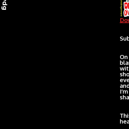
Dow
Sub
On
bla
wit
sho
eve
and
I’m
sha
Thi
hea