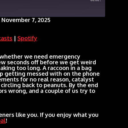
00:00
/
 November 7, 2025
Google Podcasts
casts
|
Spotify
 whether we need emergency
 few seconds off before we get weird
taking too long. A raccoon in a bag
ep getting messed with on the phone
ements for no real reason, catalyst
 circling back to peanuts. By the end
rs wrong, and a couple of us try to
ners like you. If you enjoy what you
al
!