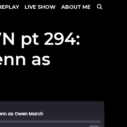
SEARC
REPLAY
LIVE SHOW
ABOUT ME
 pt 294:
enn as
enn as Owen March