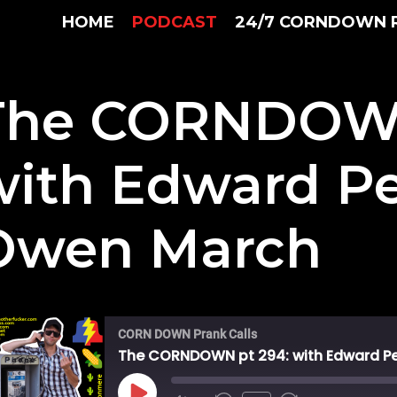
HOME
PODCAST
24/7 CORNDOWN 
The CORNDOWN
with Edward P
Owen March
CORN DOWN Prank Calls
The CORNDOWN pt 294: with Edward P