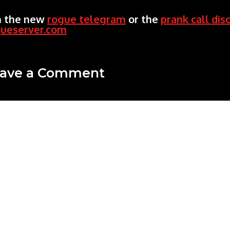
n the new
rogue telegram
or the
prank call dis
gueserver.com
ave a Comment
mment