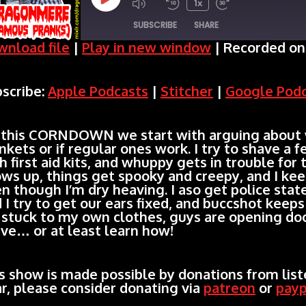
Play
1x
SUBSCRIBE
SHARE
Episode
nload file
|
Play in new window
|
Recorded on
SHARE
Apple Podcasts
Stitcher
scribe:
Apple Podcasts
|
Stitcher
|
Google Pod
Spotify
LINK
RSS FEED
EMBED
 this CORNDOWN we start with arguing about
nkets or if regular ones work. I try to shave a
h first aid kits, and whuppy gets in trouble for 
ws up, things get spooky and creepy, and I ke
n though I’m dry heaving. I aso get police stat
 I try to get our ears fixed, and buccshot keeps
 stuck to my own clothes, guys are opening doo
ve… or at least learn how!
s show is made possible by donations from liste
r, please consider donating via
patreon
or
payp