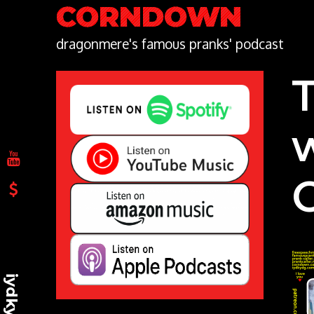
Skip
CORNDOWN
to
content
dragonmere's famous pranks' podcast
iydkydg