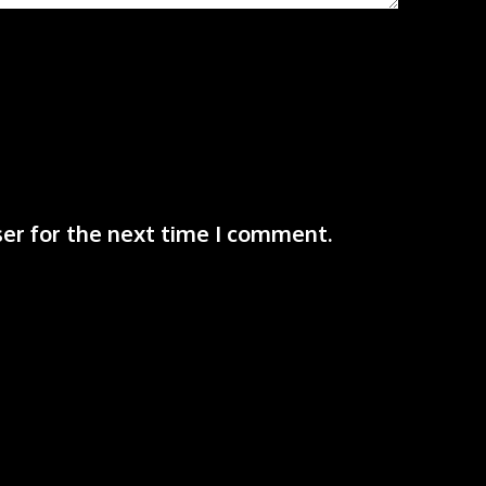
er for the next time I comment.