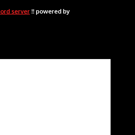
cord server
!! powered by