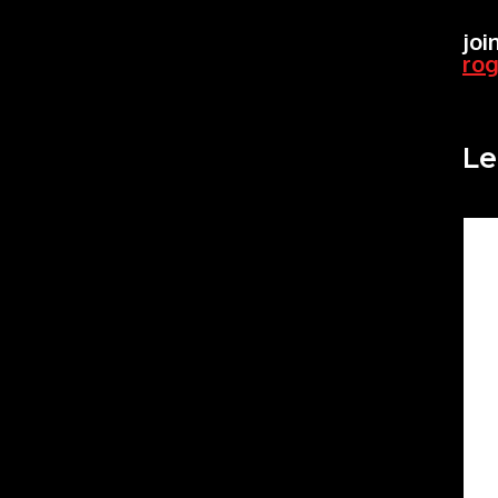
joi
ro
Le
Co