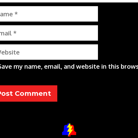
me
il
bsite
Save my name, email, and website in this brows