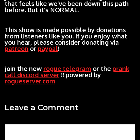
that feels like we’ve been down this path
before. But it’s NORMAL.
This show is made possible by donations
from listeners like you. If you enjoy what
you hear, please consider donating via
patreon
or
paypal
!
join the new
rogue telegram
or the
prank
call discord server
!! powered by
rogueserver.com
Leave a Comment
Comment