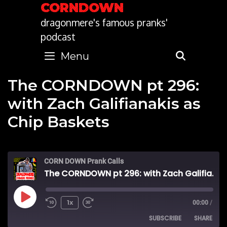
Skip
CORNDOWN
to
dragonmere's famous pranks'
content
podcast
Menu
SEARC
The CORNDOWN pt 296:
with Zach Galifianakis as
Chip Baskets
CORN DOWN Prank Calls
The CORNDOWN pt 296: with Zach Galifianakis as Chip Baskets
Play
1x
00:00
/
SUBSCRIBE
SHARE
Episode