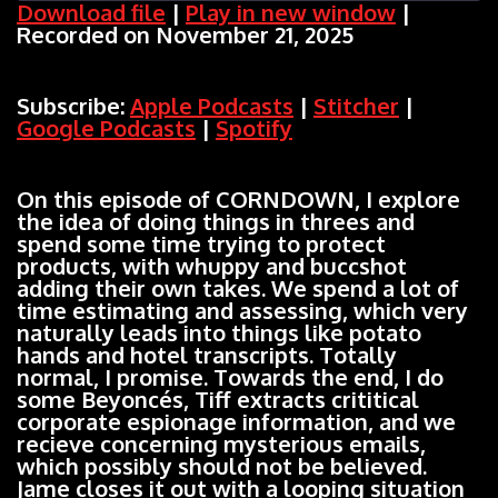
Download file
|
Play in new window
|
Recorded on November 21, 2025
SHARE
Apple Podcasts
Stitcher
Google Podcasts
Spotify
LINK
Subscribe:
Apple Podcasts
|
Stitcher
|
RSS FEED
Google Podcasts
|
Spotify
EMBED
On this episode of CORNDOWN, I explore
the idea of doing things in threes and
spend some time trying to protect
products, with whuppy and buccshot
adding their own takes. We spend a lot of
time estimating and assessing, which very
naturally leads into things like potato
hands and hotel transcripts. Totally
normal, I promise. Towards the end, I do
some Beyoncés, Tiff extracts crititical
corporate espionage information, and we
recieve concerning mysterious emails,
which possibly should not be believed.
Jame closes it out with a looping situation