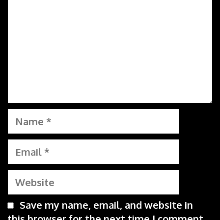
Name
Email
Website
Save my name, email, and website in
this browser for the next time I comment.