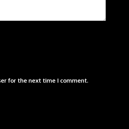
er for the next time I comment.