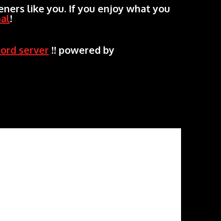
ners like you. If you enjoy what you
al
!
cord server
!! powered by