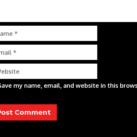
me
il
bsite
Save my name, email, and website in this brows