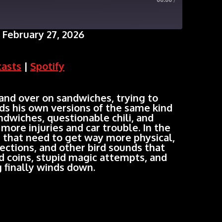
00:00
/
February 27, 2026
Google Podcasts
casts
|
Spotify
nd over on sandwiches, trying to
s his own versions of the same kind
sandwiches, questionable chili, and
more injuries and car trouble. In the
s that need to get way more physical,
ctions, and other bird sounds that
ed coins, stupid magic attempts, and
 finally winds down.