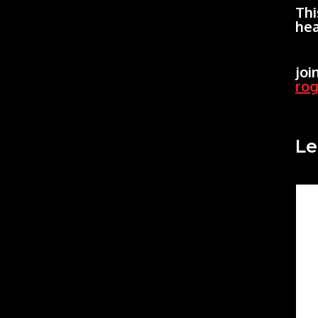
Thi
hea
joi
ro
Le
Co