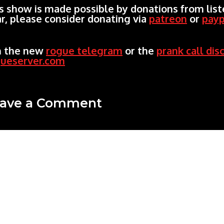
s show is made possible by donations from liste
r, please consider donating via
patreon
or
payp
n the new
rogue telegram
or the
prank call dis
gueserver.com
ave a Comment
mment