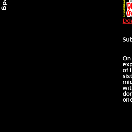
Dow
Sub
On 
exp
of 
sis
mid
wit
don
one