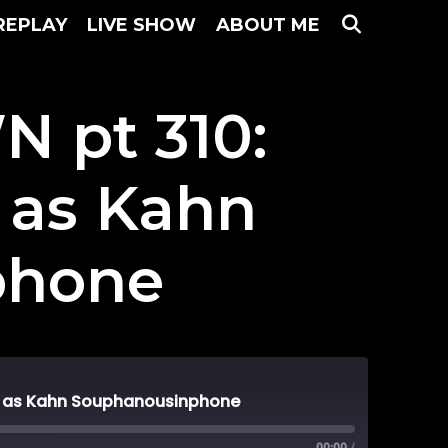
SEARC
REPLAY
LIVE SHOW
ABOUT ME
 pt 310:
 as Kahn
phone
s as Kahn Souphanousinphone