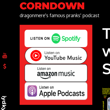
Skip
CORNDOWN
to
content
dragonmere's famous pranks' podcast
iydkydg