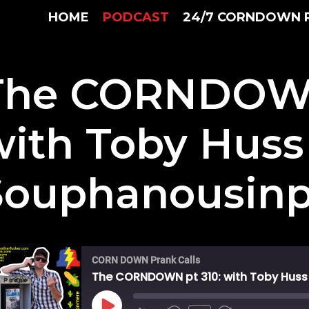
HOME
PODCAST
24/7 CORNDOWN 
The CORNDOWN
with Toby Huss
Souphanousin
CORN DOWN Prank Calls
The CORNDOWN pt 310: with Toby Hus