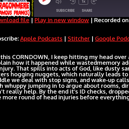
Play
1x
SUBSCRIBE
SHARE
Episode
nload file
|
Play in new window
|
Recorded on 
SHARE
Apple Podcasts
Stitcher
scribe:
Apple Podcasts
|
Stitcher
|
Google Pod
Spotify
LINK
RSS FEED
EMBED
this CORNDOWN, I keep hitting my head over a
lain how it happened while wastedmemory add
injury. That spills into acts of God, like dusty 
ters hogging nuggets, which naturally leads to 
dle we deal with stop signs, and wake-up call
h whuppy jumping in to argue about rooms, dire
’t really help. By the end it’s ID checks, dropp
 more round of head injuries before everything