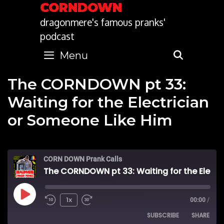
Skip
CORNDOWN
to
dragonmere's famous pranks'
content
podcast
Menu
SEARC
The CORNDOWN pt 33:
Waiting for the Electrician
or Someone Like Him
CORN DOWN Prank Calls
The CORNDOWN pt 33: Waiting for the Electrician or Someone Like Him
Play
1x
00:00
/
SUBSCRIBE
SHARE
Episode