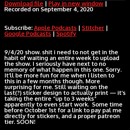
Download file
|
Play in new window
|
Recorded on September 4, 2020
SHARE
Apple Podcasts
Stitcher
Google Podcasts
Spotify
LINK
Subscribe:
Apple Podcasts
|
Stitcher
|
RSS FEED
Google Podcasts
|
Spotify
EMBED
9/4/20 show. shit i need to not get in the
habit of waiting an entire week to upload
the show. I seriously have next to no
memory of what happen in this one. Sorry.
It’ll be more fun for me when I listen to
this in a few months though. More
surprising for me. Still waiting on the
last(?) sticker design to actually print — it’s
taking the entire “up to 3 weeks”
apparently to even start work. Some time
before October 1st for a link to pay pal me
directly for stickers, and a proper patreon
tier. SOON!