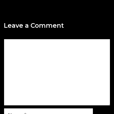
Leave a Comment
Comment
Name