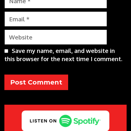
Email
Website
Save my name, email, and website in
this browser for the next time I comment.