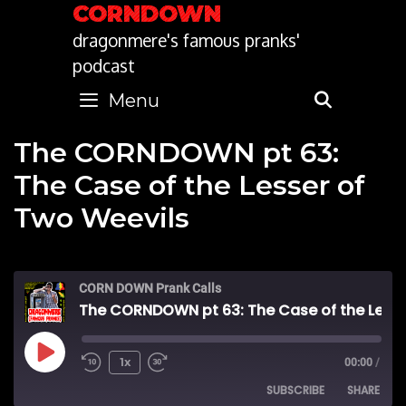
Skip
CORNDOWN
to
dragonmere's famous pranks'
content
podcast
Menu
SEARC
The CORNDOWN pt 63:
The Case of the Lesser of
Two Weevils
CORN DOWN Prank Calls
The CORNDOWN pt 63: The Case of the Lesser of Two Weevils
Play
1x
00:00
/
SUBSCRIBE
SHARE
Episode