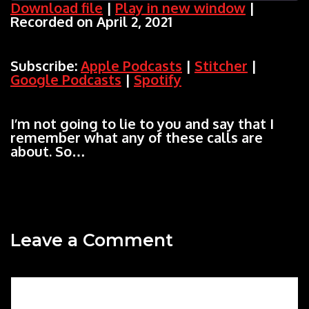
Download file
|
Play in new window
|
Recorded on April 2, 2021
SHARE
Apple Podcasts
Stitcher
Google Podcasts
Spotify
LINK
Subscribe:
Apple Podcasts
|
Stitcher
|
RSS FEED
Google Podcasts
|
Spotify
EMBED
I’m not going to lie to you and say that I
remember what any of these calls are
about. So…
Leave a Comment
Comment