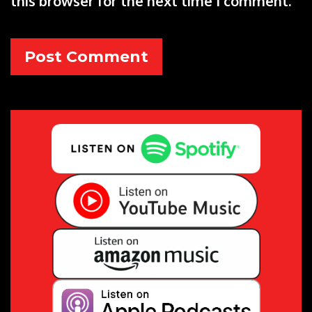
this browser for the next time I comment.