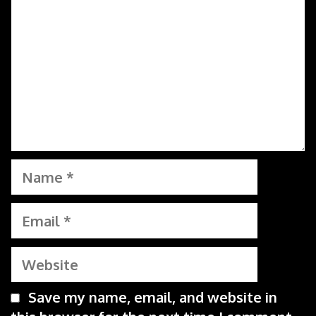
Name
Email
Website
Save my name, email, and website in