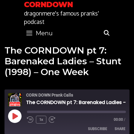
Skip
CORNDOWN
to
dragonmere's famous pranks'
content
podcast
Menu
SEARC
The CORNDOWN pt 7:
Barenaked Ladies – Stunt
(1998) – One Week
CORN DOWN Prank Calls
The CORNDOWN pt 7: Barenaked Ladies - Stunt (1998) - One Week
Play
1x
00:00
/
SUBSCRIBE
SHARE
Episode