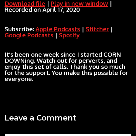
Download file
|
Play in new window
|
Recorded on April 17, 2020
SHARE
Apple Podcasts
Stitcher
Google Podcasts
Spotify
LINK
Subscribe:
Apple Podcasts
|
Stitcher
|
RSS FEED
Google Podcasts
|
Spotify
EMBED
It’s been one week since I started CORN
DOWNing. Watch out for perverts, and
enjoy this set of calls. Thank you so much
for the support. You make this possible for
everyone.
Leave a Comment