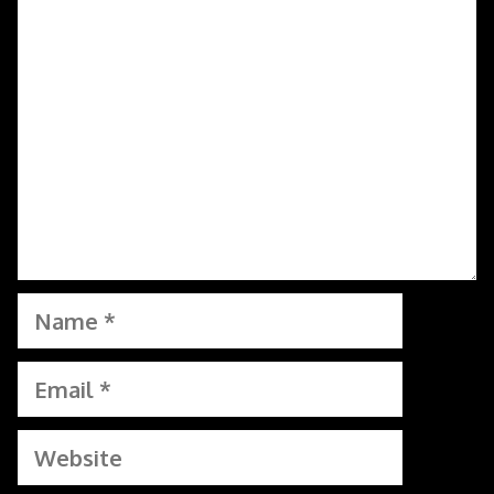
Comment
Name
Email
Website