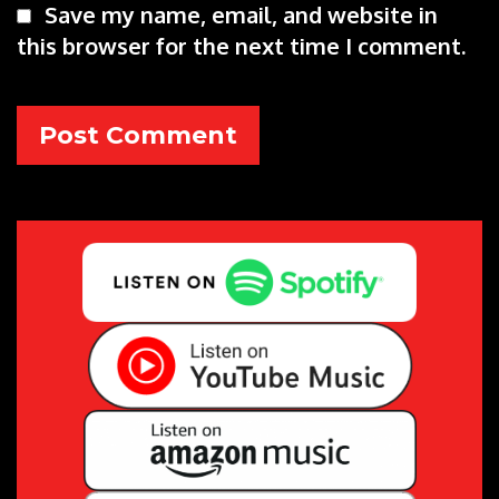
Save my name, email, and website in
this browser for the next time I comment.