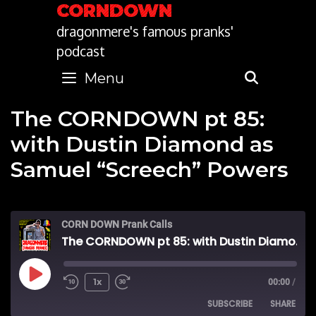
Skip
CORNDOWN
to
dragonmere's famous pranks'
content
podcast
Menu
SEARC
The CORNDOWN pt 85:
with Dustin Diamond as
Samuel “Screech” Powers
CORN DOWN Prank Calls
The CORNDOWN pt 85: with Dustin Diamond as Samuel "Screech" Powers
Play
1x
00:00
/
SUBSCRIBE
SHARE
Episode