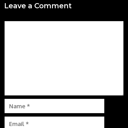
Leave a Comment
Comment
Name
Email