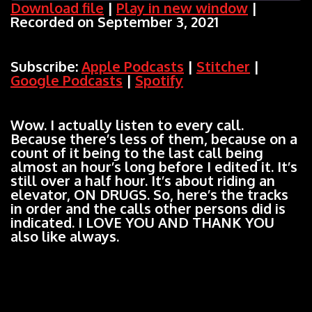
Download file
|
Play in new window
|
Recorded on September 3, 2021
SHARE
Apple Podcasts
Stitcher
Google Podcasts
Spotify
LINK
Subscribe:
Apple Podcasts
|
Stitcher
|
RSS FEED
Google Podcasts
|
Spotify
EMBED
Wow. I actually listen to every call.
Because there’s less of them, because on a
count of it being to the last call being
almost an hour’s long before I edited it. It’s
still over a half hour. It’s about riding an
elevator, ON DRUGS. So, here’s the tracks
in order and the calls other persons did is
indicated. I LOVE YOU AND THANK YOU
also like always.