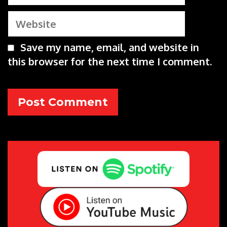
Website
Save my name, email, and website in
this browser for the next time I comment.