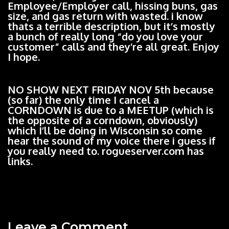
Employee/Employer call, hissing buns, gas
size, and gas return with wasted. i know
thats a terrible description, but it’s mostly
a bunch of really long “do you love your
customer” calls and they’re all great. Enjoy
I hope.
NO SHOW NEXT FRIDAY NOV 5th because
(so far) the only time I cancel a
CORNDOWN is due to a MEETUP (which is
the opposite of a corndown, obviously)
which I’ll be doing in Wisconsin so come
hear the sound of my voice there i guess if
you really need to. rogueserver.com has
links.
Leave a Comment