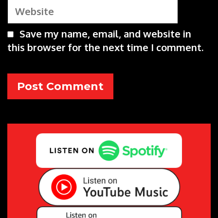
Website
Save my name, email, and website in
this browser for the next time I comment.