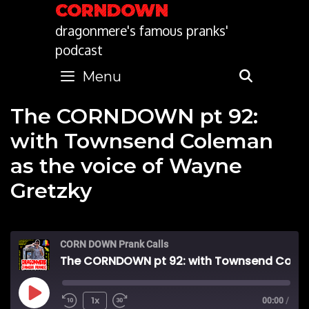
Skip
CORNDOWN
to
dragonmere's famous pranks'
content
podcast
Menu
SEARC
The CORNDOWN pt 92:
with Townsend Coleman
as the voice of Wayne
Gretzky
CORN DOWN Prank Calls
The CORNDOWN pt 92: with Townsend Coleman as the voice of Wayne Gretzky
Play
1x
00:00
/