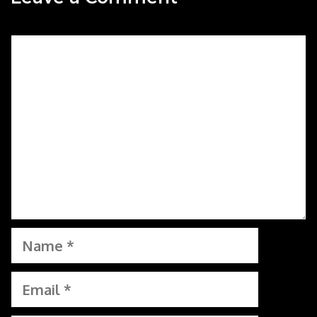
Comment
Name
Email