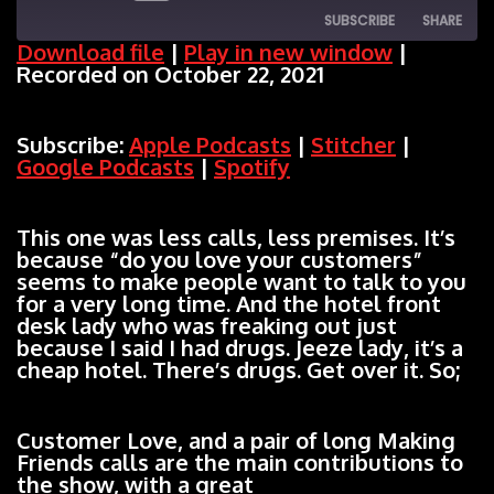
SUBSCRIBE
SHARE
Episode
Download file
|
Play in new window
|
Recorded on October 22, 2021
SHARE
Apple Podcasts
Stitcher
Google Podcasts
Spotify
LINK
Subscribe:
Apple Podcasts
|
Stitcher
|
RSS FEED
Google Podcasts
|
Spotify
EMBED
This one was less calls, less premises. It’s
because “do you love your customers”
seems to make people want to talk to you
for a very long time. And the hotel front
desk lady who was freaking out just
because I said I had drugs. Jeeze lady, it’s a
cheap hotel. There’s drugs. Get over it. So;
Customer Love, and a pair of long Making
Friends calls are the main contributions to
the show, with a great